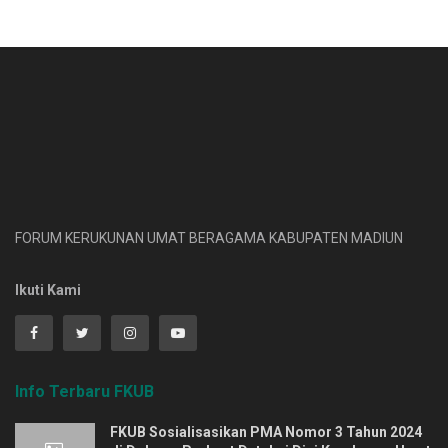
FORUM KERUKUNAN UMAT BERAGAMA KABUPATEN MADIUN
Ikuti Kami
Info Terbaru FKUB
FKUB Sosialisasikan PMA Nomor 3 Tahun 2024