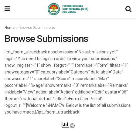
Home
Browse Submissions
Browse Submissions
[ipt_fsqm_utrackback nosubmission=”No submissions yet.”
login=”You need to login in order to view your submissions.”
show_register=”1″ show_forgot=”1″ formlabel=”Form” filters=”1″
showcategory=”0″ categorylabel=”Category” datelabel=”Date”
showscore=”1″ scorelabel=”Score” mscorelabel=”Max”
pscorelabel=”%-age” showremarks=”0″ remarkslabel=”Remarks”
linklabel=”View” actionlabel=”Action” editlabel=”Edit” avatar=”96″
theme=”material-default” title=”eForm User Portal”
logout_r=””]Welcome %NAME%. Below is the list of all submissions
you have made.[/ipt_fsqm_utrackback]