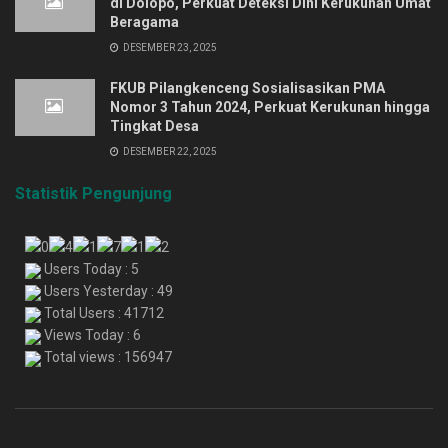
di Dolopo, Perkuat Deteksi Dini Kerukunan Umat
Beragama
DESEMBER 23, 2025
FKUB Pilangkenceng Sosialisasikan PMA
Nomor 3 Tahun 2024, Perkuat Kerukunan hingga
Tingkat Desa
DESEMBER 22, 2025
Statistik Pengunjung
Users Today : 5
Users Yesterday : 49
Total Users : 41712
Views Today : 6
Total views : 156947